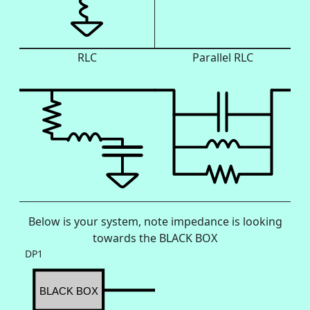
RLC
Parallel RLC
Below is your system, note impedance is looking
towards the BLACK BOX
DP1