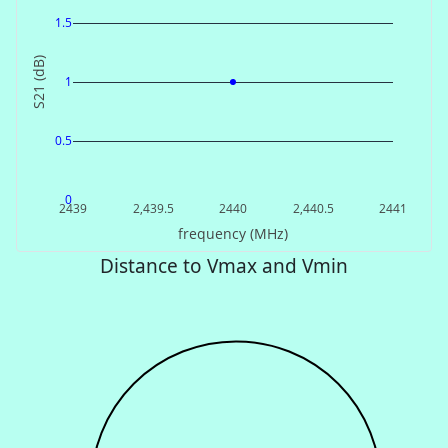
1.5
S21 (dB)
1
0.5
0
2439
2,439.5
2440
2,440.5
2441
frequency (MHz)
Distance to Vmax and Vmin