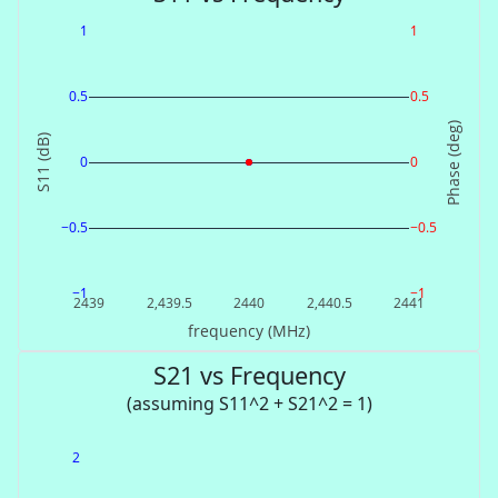
1
1
0.5
0.5
Phase (deg)
S11 (dB)
0
0
−0.5
−0.5
−1
−1
2439
2,439.5
2440
2,440.5
2441
frequency (MHz)
S21 vs Frequency
(assuming S11^2 + S21^2 = 1)
2