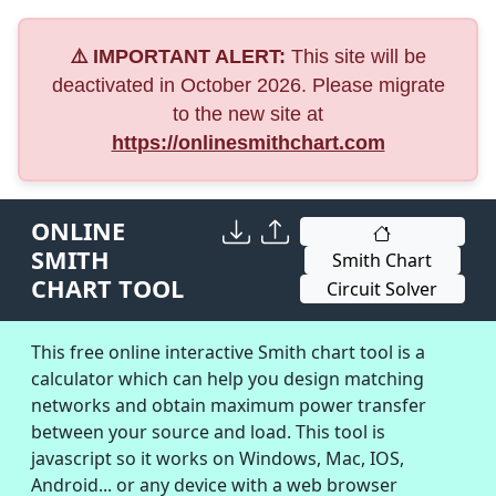
⚠️ IMPORTANT ALERT:
This site will be
deactivated in October 2026. Please migrate
to the new site at
https://onlinesmithchart.com
ONLINE
SMITH
Smith Chart
CHART TOOL
Circuit Solver
This free online interactive Smith chart tool is a
calculator which can help you design matching
networks and obtain maximum power transfer
between your source and load. This tool is
javascript so it works on Windows, Mac, IOS,
Android... or any device with a web browser