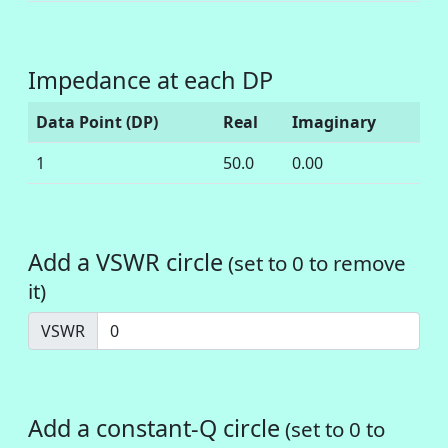
Impedance at each DP
Data Point (DP)
Real
Imaginary
1
50.0
0.00
Add a VSWR circle
(set to 0 to remove
it)
VSWR
Add a constant-Q circle
(set to 0 to