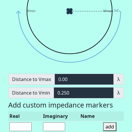
Vmin
Vmax
Distance to Vmax
0.00
λ
Distance to Vmin
0.250
λ
Add custom impedance markers
Real
Imaginary
Name
add