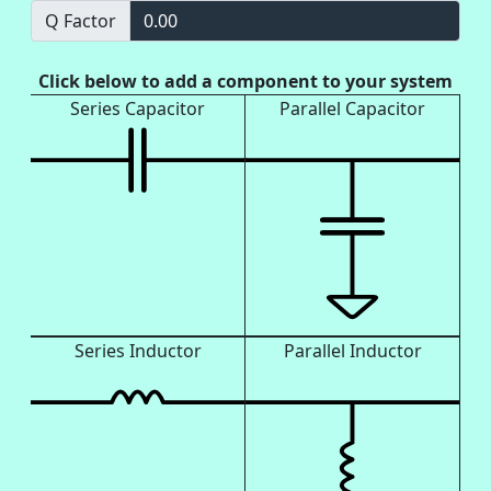
Q Factor
0.00
Click below to add a component to your system
Series Capacitor
Parallel Capacitor
Series Inductor
Parallel Inductor