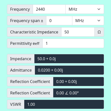
Frequency
Frequency span ±
Characteristic Impedance
Ω
Permittivity e
eff
Impedance
50.0 + 0.0j
Admittance
0.0200 + 0.00j
Reflection Coefficient
0.00 + 0.00j
Reflection Coefficient
0.00 ∠ 0.00°
VSWR
1.00