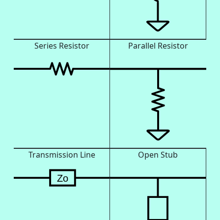
Series Resistor
Parallel Resistor
Transmission Line
Open Stub