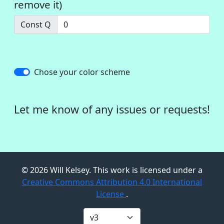
remove it)
Const Q
Chose your color scheme
Let me know of any issues or requests!
©
2026
Will Kelsey. This work is licensed under a
Creative Commons Attribution 4.0 International
License
.