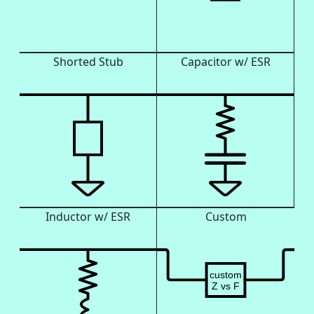
Shorted Stub
Capacitor w/ ESR
Inductor w/ ESR
Custom